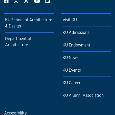
KU School of Architecture
Visit KU
& Design
KU Admissions
Department of
Architecture
KU Endowment
KU News
KU Events
KU Careers
KU Alumni Association
Accessibility