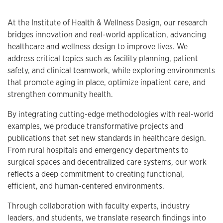
At the Institute of Health & Wellness Design, our research
bridges innovation and real-world application, advancing
healthcare and wellness design to improve lives. We
address critical topics such as facility planning, patient
safety, and clinical teamwork, while exploring environments
that promote aging in place, optimize inpatient care, and
strengthen community health.
By integrating cutting-edge methodologies with real-world
examples, we produce transformative projects and
publications that set new standards in healthcare design.
From rural hospitals and emergency departments to
surgical spaces and decentralized care systems, our work
reflects a deep commitment to creating functional,
efficient, and human-centered environments.
Through collaboration with faculty experts, industry
leaders, and students, we translate research findings into