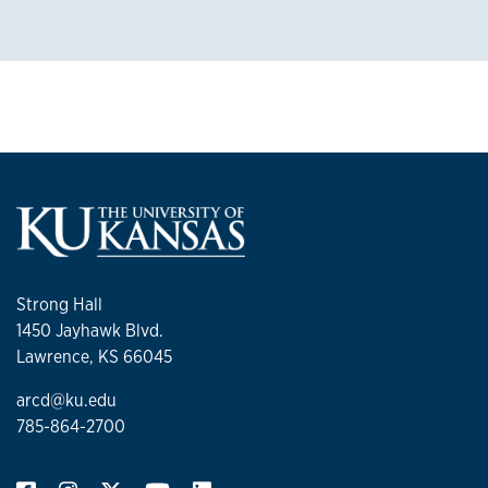
Strong Hall
1450 Jayhawk Blvd.
Lawrence, KS 66045
arcd@ku.edu
785-864-2700