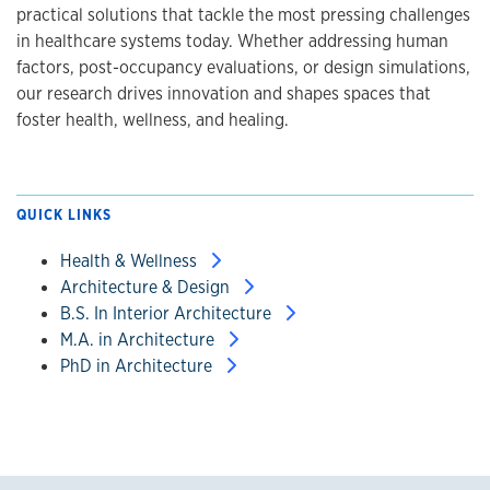
practical solutions that tackle the most pressing challenges
in healthcare systems today. Whether addressing human
factors, post-occupancy evaluations, or design simulations,
our research drives innovation and shapes spaces that
foster health, wellness, and healing.
QUICK LINKS
Health & Wellness
Architecture & Design
B.S. In Interior Architecture
M.A. in Architecture
PhD in Architecture