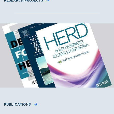
RESEARCH PROJECTS
PUBLICATIONS