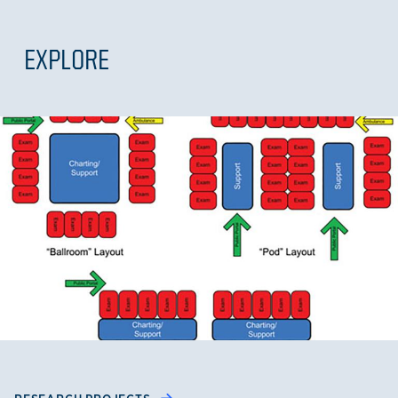
EXPLORE