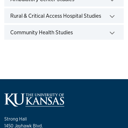
Click to expand
Rural & Critical Access Hospital Studies
Click to expand
Community Health Studies
Click to expand
Strong Hall
1450 Jayhawk Blvd.