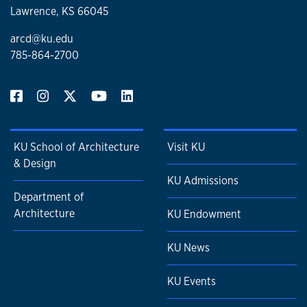
Lawrence, KS 66045
arcd@ku.edu
785-864-2700
KU School of Architecture
Visit KU
& Design
KU Admissions
Department of
Architecture
KU Endowment
KU News
KU Events