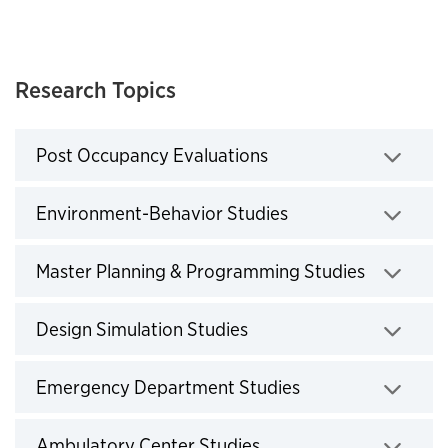
Research Topics
Post Occupancy Evaluations
Click to expand
Environment-Behavior Studies
Click to expand
Master Planning & Programming Studies
Click to expand
Design Simulation Studies
Click to expand
Emergency Department Studies
Click to expand
Ambulatory Center Studies